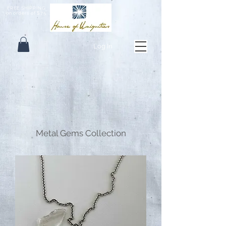
FREE SHIPPING
on orders of $75
Log In
Metal Gems Collection