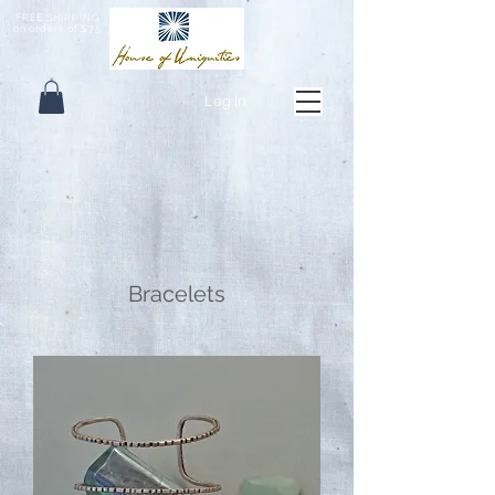
FREE SHIPPING
on orders of $75
Log In
Bracelets