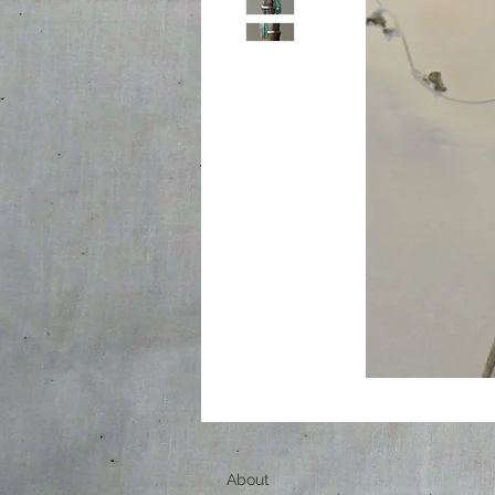
About