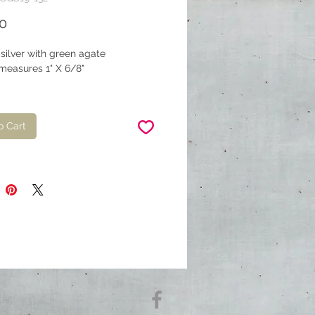
Price
0
 silver with green agate
measures 1" X 6/8"
o Cart