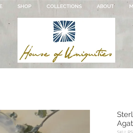
E
SHOP
COLLECTIONS
ABOUT
M
Ster
Agat
SKU: RS