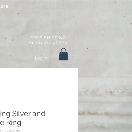
ore...
FREE SHIPPING
on orders of $75
Log In
ling Silver and
e Ring
SGS19-132