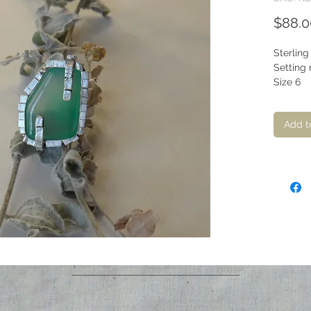
$88.0
Sterling
Setting 
Size 6
Add t