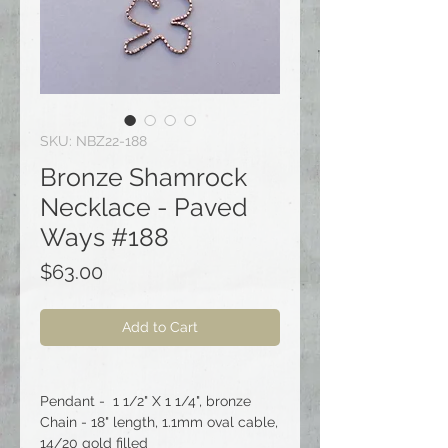
SKU: NBZ22-188
Bronze Shamrock
Necklace - Paved
Ways #188
Price
$63.00
Add to Cart
Pendant - 1 1/2" X 1 1/4", bronze
Chain - 18" length, 1.1mm oval cable,
14/20 gold filled