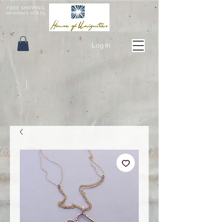
FREE SHIPPING
on orders of $75
Log In