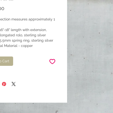
Price
00
section measures approximately 1
.
16"-18" length with extension,
ongated rolo, sterling silver
5.5mm spring ring, sterling silver
al Material - copper
o Cart