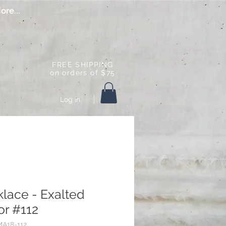
ore...
FREE SHIPPING
on orders of $75
Log In
lace - Exalted
r #112
A18-112