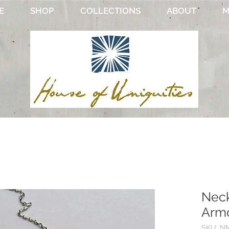
E
SHOP
COLLECTIONS
ABOUT
M
Neck
Armo
SKU: NM