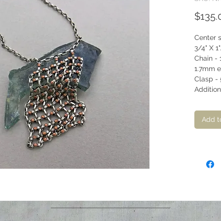
$135.
Center 
3/4" X 1"
Chain - 
1.7mm el
Clasp - 
Addition
Add t