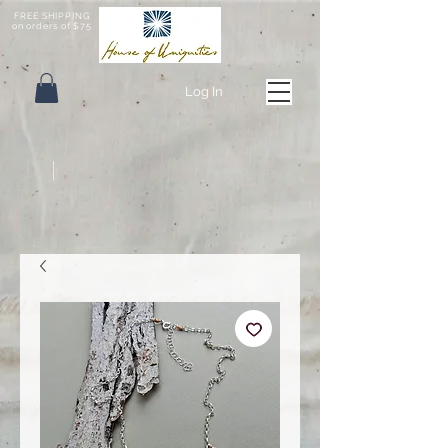
FREE SHIPPING
on orders of $75
Log In