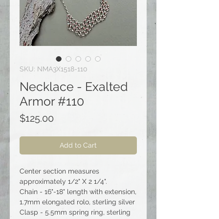
SKU: NMA3X1518-110
Necklace - Exalted
Armor #110
Price
$125.00
Add to Cart
Center section measures
approximately 1/2" X 2 1/4".
Chain - 16"-18" length with extension,
1.7mm elongated rolo, sterling silver
Clasp - 5.5mm spring ring, sterling