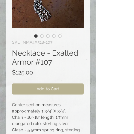
SKU: NMA4X518-107
Necklace - Exalted
Armor #107
Price
$125.00
Add to Cart
Center section measures
approximately 1 3/4" X 3/4".
Chain - 16"-18" length, 1.7mm
elongated rolo, sterling silver
Clasp - 5.5mm spring ring, sterling