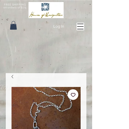
FREE SHIPPING
on orders of $75
Log In