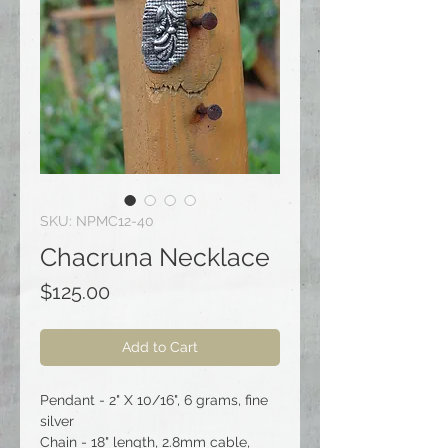
SKU: NPMC12-40
Chacruna Necklace
Price
$125.00
Add to Cart
Pendant - 2" X 10/16", 6 grams, fine
silver
Chain - 18" length, 2.8mm cable,