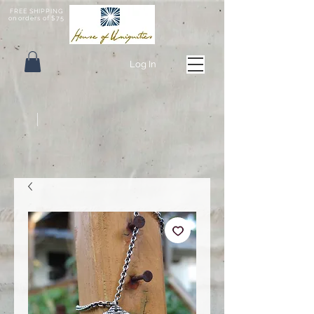
FREE SHIPPING
on orders of $75
Log In