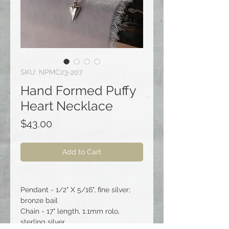
SKU: NPMC23-207
Hand Formed Puffy
Heart Necklace
Price
$43.00
Add to Cart
Pendant - 1/2" X 5/16", fine silver;
bronze bail
Chain - 17" length, 1.1mm rolo,
sterling silver