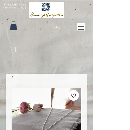
FREE SHIPPING
on orders of $75
Log In