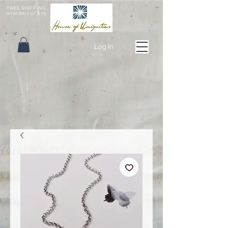
FREE SHIPPING
on orders of $75
Log In