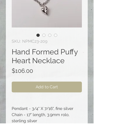
SKU: NPMC23-209
Hand Formed Puffy
Heart Necklace
Price
$106.00
Add to Cart
Pendant - 3/4" X 7/16", fine silver
Chain - 17" length, 3.9mm rolo,
sterling silver
Clasp - spring ring, sterling silver