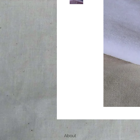
About