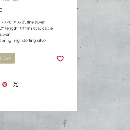
Price
0
- 5/8" X 3/8", fine silver
17" length, 3.7mm oval cable,
silver
pring ring, sterling silver
o Cart