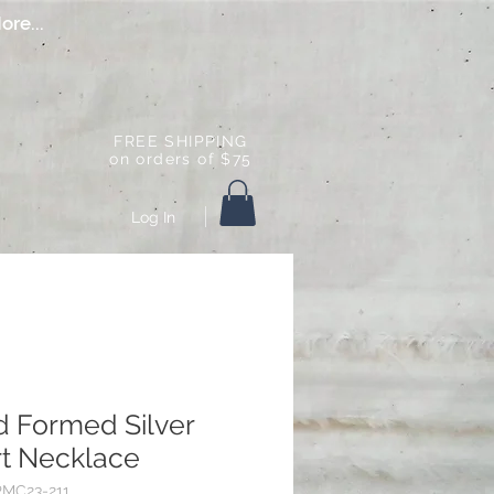
ore...
FREE SHIPPING
on orders of $75
Log In
 Formed Silver
t Necklace
PMC23-211