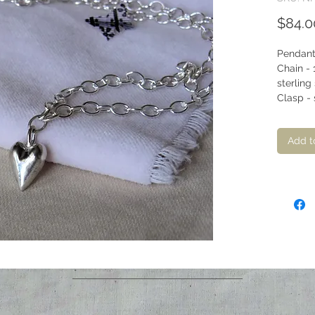
$84.0
Pendant 
Chain - 
sterling 
Clasp - s
Add t