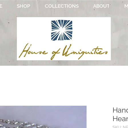
E
SHOP
COLLECTIONS
ABOUT
M
Hand
Hear
SKU: N