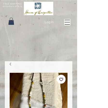
FREE SHIPPING
on orders of $75
Log In