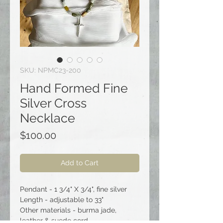
SKU: NPMC23-200
Hand Formed Fine
Silver Cross
Necklace
Price
$100.00
Add to Cart
Pendant - 1 3/4" X 3/4", fine silver
Length - adjustable to 33"
Other materials - burma jade,
leather & suede cord