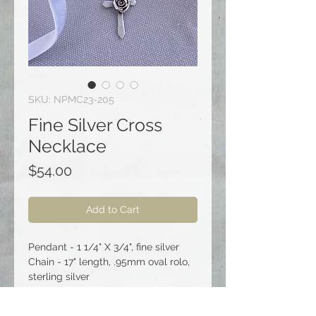
SKU: NPMC23-205
Fine Silver Cross
Necklace
Price
$54.00
Add to Cart
Pendant - 1 1/4" X 3/4", fine silver
Chain - 17" length, .95mm oval rolo,
sterling silver
Clasp - spring ring, sterling silver