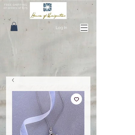
FREE SHIPPING
on orders of $75
Log In