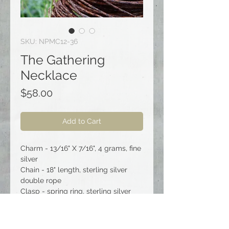
SKU: NPMC12-36
The Gathering
Necklace
Price
$58.00
Add to Cart
Charm - 13/16" X 7/16", 4 grams, fine
silver
Chain - 18" length, sterling silver
double rope
Clasp - spring ring, sterling silver