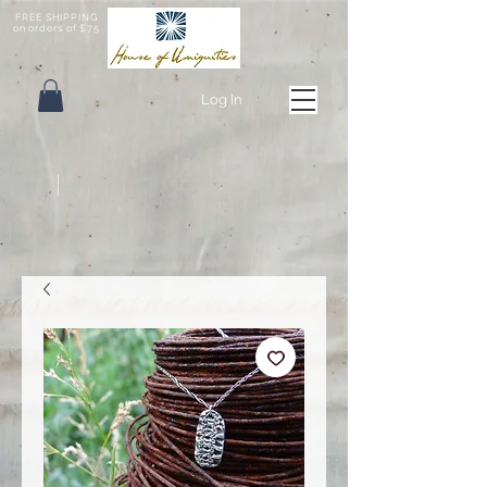
FREE SHIPPING
on orders of $75
Log In