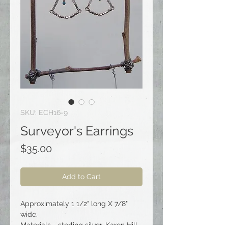
SKU: ECH16-9
Surveyor's Earrings
Price
$35.00
Add to Cart
Approximately 1 1/2" long X 7/8"
wide.
Materials - sterling silver, Karen Hill