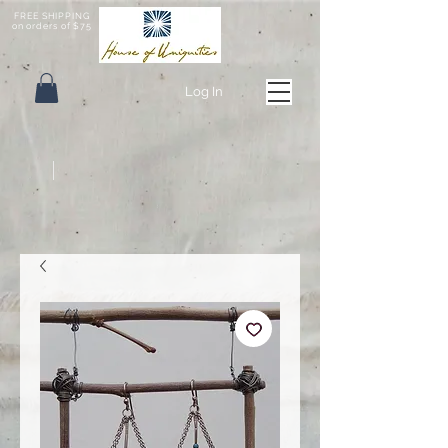
FREE SHIPPING
on orders of $75
Log In