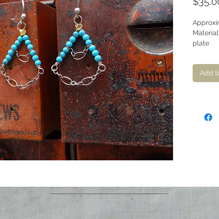
$35.0
Approxim
Material
plate
Add t