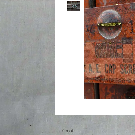
About