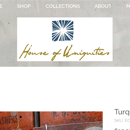
E
SHOP
COLLECTIONS
ABOUT
M
Turq
SKU: E