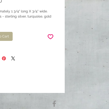
Price
0
ately 1 3/4" long X 3/4" wide.
s - sterling silver, turquoise, gold
o Cart