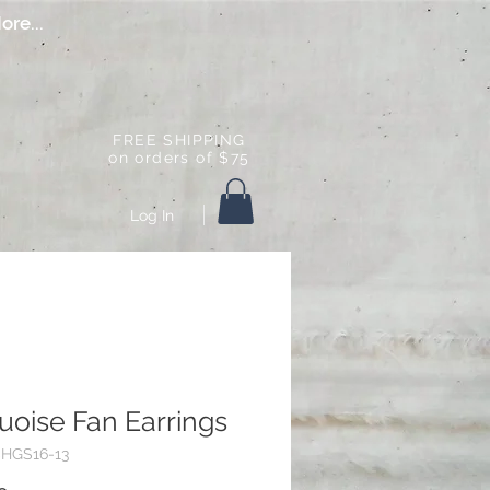
ore...
FREE SHIPPING
on orders of $75
Log In
uoise Fan Earrings
CHGS16-13