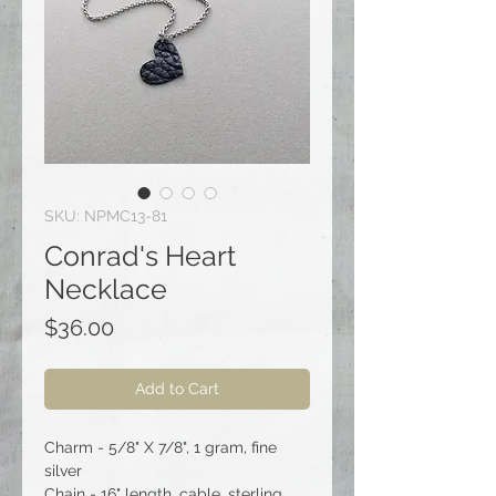
SKU: NPMC13-81
Conrad's Heart
Necklace
Price
$36.00
Add to Cart
Charm - 5/8" X 7/8", 1 gram, fine
silver
Chain - 16" length, cable, sterling