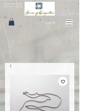
FREE SHIPPING
on orders of $75
Log In